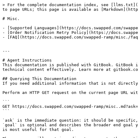
> For the complete documentation index, see [llms.txt](
to page URLs; this page is available as [Markdown](http
# Misc.

- [Supported Languages](https://docs.swapped.com/swappe
- [Order Notification Retry Policy](https://docs.swappe
- [FAQ](https://docs.swapped.com/swapped-ramp/misc./faq
---

# Agent Instructions

This documentation is published with GitBook. GitBook i
technical content effectively. Learn more at gitbook.co
## Querying This Documentation

If you need additional information that is not directly
Perform an HTTP GET request on the current page URL wit
```

GET https://docs.swapped.com/swapped-ramp/misc..md?ask=
```

`ask` is the immediate question: it should be specific,
`goal` is optional and describes the broader end goal y
is most useful for that goal.
