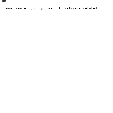
ion.

itional context, or you want to retrieve related 