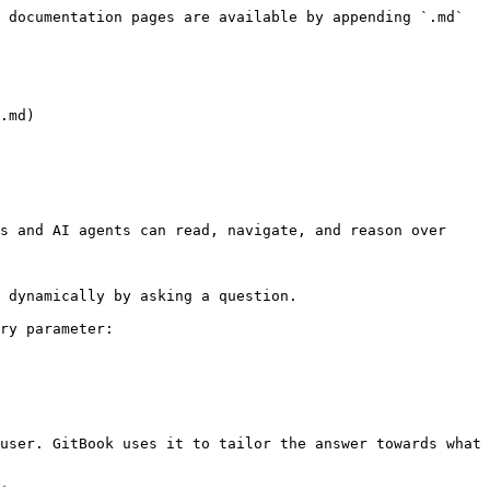
 documentation pages are available by appending `.md` 
.md)

s and AI agents can read, navigate, and reason over 
 dynamically by asking a question.

ry parameter:

user. GitBook uses it to tailor the answer towards what 