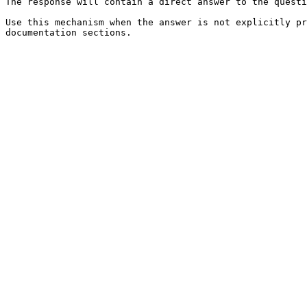
The response will contain a direct answer to the questi
Use this mechanism when the answer is not explicitly pr