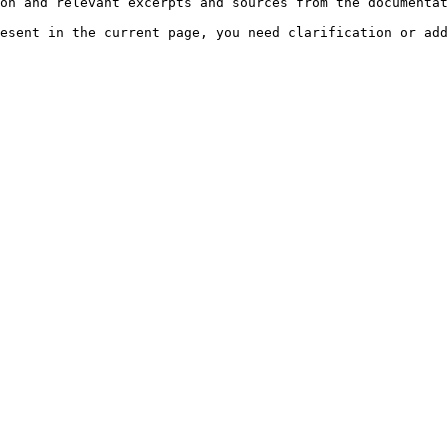
on and relevant excerpts and sources from the documentat
esent in the current page, you need clarification or add