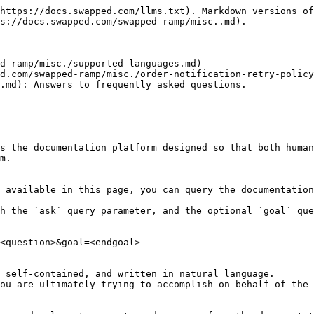
https://docs.swapped.com/llms.txt). Markdown versions of
s://docs.swapped.com/swapped-ramp/misc..md).

d-ramp/misc./supported-languages.md)

d.com/swapped-ramp/misc./order-notification-retry-policy
.md): Answers to frequently asked questions.

s the documentation platform designed so that both human
m.

 available in this page, you can query the documentation
h the `ask` query parameter, and the optional `goal` que
<question>&goal=<endgoal>

 self-contained, and written in natural language.

ou are ultimately trying to accomplish on behalf of the 