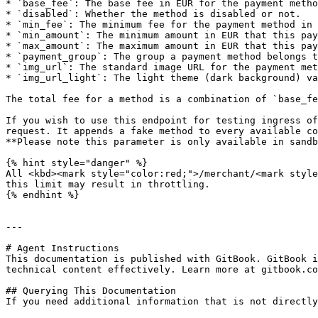
* `base_fee`: The base fee in EUR for the payment metho
* `disabled`: Whether the method is disabled or not.

* `min_fee`: The minimum fee for the payment method in 
* `min_amount`: The minimum amount in EUR that this pay
* `max_amount`: The maximum amount in EUR that this pay
* `payment_group`: The group a payment method belongs t
* `img_url`: The standard image URL for the payment met
* `img_url_light`: The light theme (dark background) va
The total fee for a method is a combination of `base_fe
If you wish to use this endpoint for testing ingress of
request. It appends a fake method to every available co
**Please note this parameter is only available in sandb
{% hint style="danger" %}

All <kbd><mark style="color:red;">/merchant/<mark style
this limit may result in throttling.

{% endhint %}

---

# Agent Instructions

This documentation is published with GitBook. GitBook i
technical content effectively. Learn more at gitbook.co
## Querying This Documentation

If you need additional information that is not directly