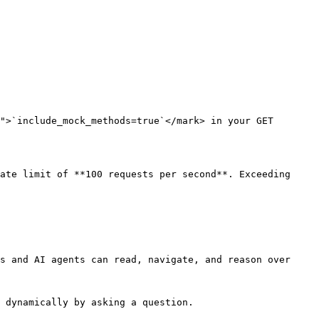
">`include_mock_methods=true`</mark> in your GET 
ate limit of **100 requests per second**. Exceeding 
s and AI agents can read, navigate, and reason over 
 dynamically by asking a question.
