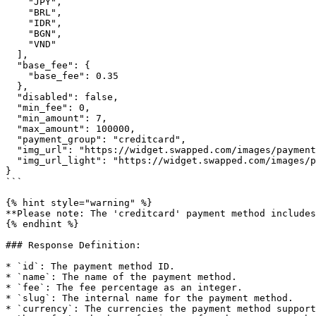
    "JPY",

    "BRL",

    "IDR",

    "BGN",

    "VND"

  ],

  "base_fee": {

    "base_fee": 0.35

  },

  "disabled": false,

  "min_fee": 0,

  "min_amount": 7,

  "max_amount": 100000,

  "payment_group": "creditcard",

  "img_url": "https://widget.swapped.com/images/payment/creditcard.svg",

  "img_url_light": "https://widget.swapped.com/images/payment/creditcardlight.svg"

}

```

{% hint style="warning" %}

**Please note: The 'creditcard' payment method includes
{% endhint %}

### Response Definition:

* `id`: The payment method ID.

* `name`: The name of the payment method.

* `fee`: The fee percentage as an integer.

* `slug`: The internal name for the payment method.

* `currency`: The currencies the payment method support