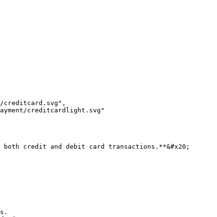
 both credit and debit card transactions.**&#x20;

s.
