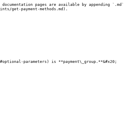
 documentation pages are available by appending `.md` 
ints/get-payment-methods.md).

#optional-parameters) is **payment\_group.**&#x20;
