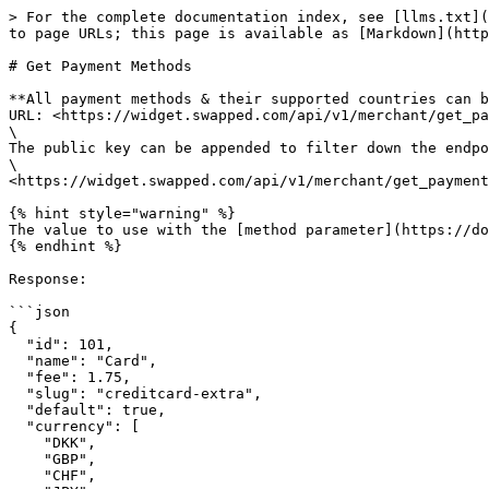
> For the complete documentation index, see [llms.txt](
to page URLs; this page is available as [Markdown](http
# Get Payment Methods

**All payment methods & their supported countries can b
URL: <https://widget.swapped.com/api/v1/merchant/get_pa
\

The public key can be appended to filter down the endpo
\

<https://widget.swapped.com/api/v1/merchant/get_payment
{% hint style="warning" %}

The value to use with the [method parameter](https://do
{% endhint %}

Response:

```json

{

  "id": 101,

  "name": "Card",

  "fee": 1.75,

  "slug": "creditcard-extra",

  "default": true,

  "currency": [

    "DKK",

    "GBP",

    "CHF",
