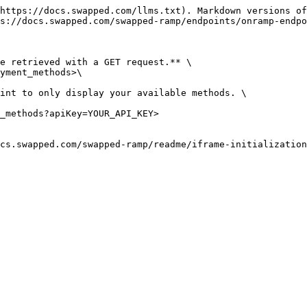
https://docs.swapped.com/llms.txt). Markdown versions of
s://docs.swapped.com/swapped-ramp/endpoints/onramp-endpo
e retrieved with a GET request.** \

yment_methods>\

int to only display your available methods. \

_methods?apiKey=YOUR_API_KEY>

cs.swapped.com/swapped-ramp/readme/iframe-initialization