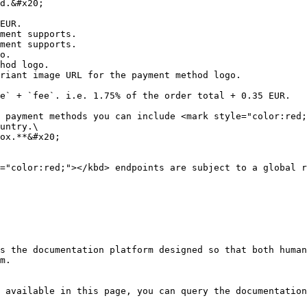
d.&#x20;

EUR.

ment supports.

ment supports.

o.

hod logo.

riant image URL for the payment method logo.

e` + `fee`. i.e. 1.75% of the order total + 0.35 EUR.

 payment methods you can include <mark style="color:red;
untry.\

ox.**&#x20;

="color:red;"></kbd> endpoints are subject to a global r
s the documentation platform designed so that both human
m.

 available in this page, you can query the documentation